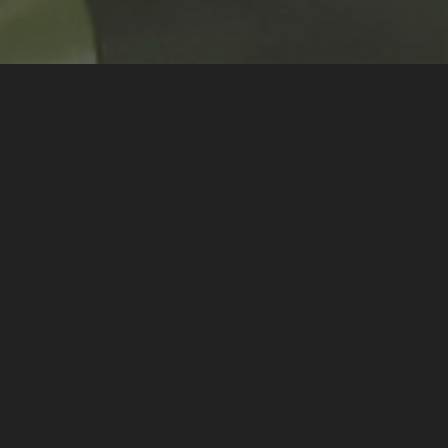
t of my mentoring of
Orchestre à
5th July 2021
.