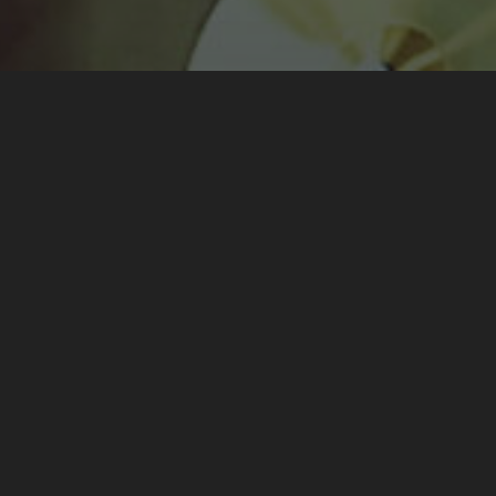
red on the 20th June 2021 at Vandoeuvre-Lès-Nancy as par
ent by posting two articles
on the 1st July 2021
and
on the 