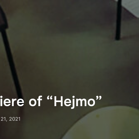
iere of “Hejmo”
ed
 21, 2021