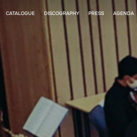
CATALOGUE
DISCOGRAPHY
PRESS
AGENDA