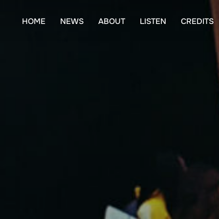
Skip
to
HOME
NEWS
ABOUT
LISTEN
CREDITS
content