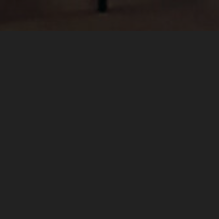
Hejmo
for orchestra was premie
l’Ecole
.
L’Est Républicain covered the ev