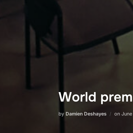
World prem
Post
by
Damien Deshayes
on
June
on